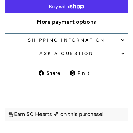
More payment options
SHIPPING INFORMATION
ASK A QUESTION
Share
Pin
Share
Pin it
on
on
Facebook
Pinterest
Earn 50 Hearts 💕 on this purchase!