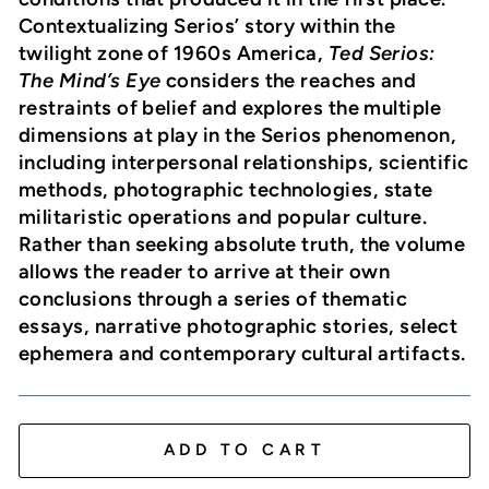
Contextualizing Serios’ story within the
twilight zone of 1960s America,
Ted Serios:
The Mind’s Eye
considers the reaches and
restraints of belief and explores the multiple
dimensions at play in the Serios phenomenon,
including interpersonal relationships, scientific
methods, photographic technologies, state
militaristic operations and popular culture.
Rather than seeking absolute truth, the volume
allows the reader to arrive at their own
conclusions through a series of thematic
essays, narrative photographic stories, select
ephemera and contemporary cultural artifacts.
ADD TO CART