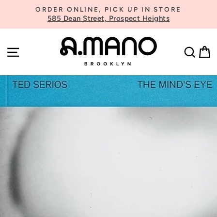
Skip
ORDER ONLINE, PICK UP IN STORE
to
585 Dean Street, Prospect Heights
Pause
content
slideshow
SITE NAVIGATION
SE