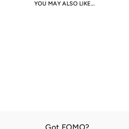
YOU MAY ALSO LIKE...
THE MIND'S
EYE BY TED
SERIOS
ARTBOOK /D.A.P
$50.00
Got FOMO?