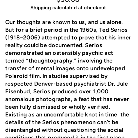
price
Shipping
calculated at checkout.
Our thoughts are known to us, and us alone.
But for a brief period in the 1960s, Ted Serios
(1918–2006) attempted to prove that his inner
reality could be documented. Serios
demonstrated an ostensibly psychic act
termed “thoughtography,” involving the
transfer of mental images onto undeveloped
Polaroid film. In studies supervised by
respected Denver-based psychiatrist Dr. Jule
Eisenbud, Serios produced over 1,000
anomalous photographs, a feat that has never
been fully dismissed or wholly verified.
Existing as an uncomfortable knot in time, the
details of the Serios phenomenon can’t be
disentangled without questioning the social
conditions that produced it in the first place.