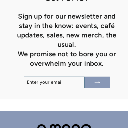
Sign up for our newsletter and
stay in the know: events, café
updates, sales, new merch, the
usual.
We promise not to bore you or
overwhelm your inbox.
ENTER
SUBSCRIBE
YOUR
EMAIL