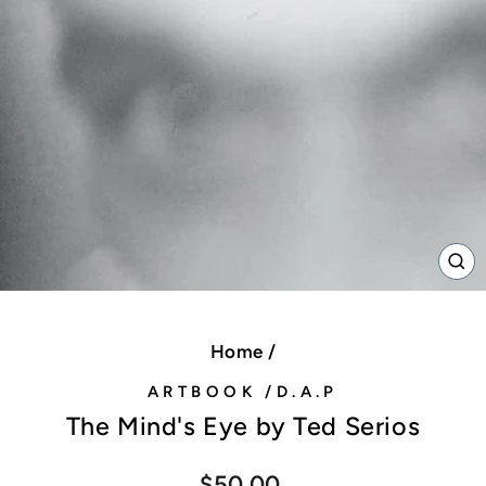
C
(E
Home
/
ARTBOOK /D.A.P
The Mind's Eye by Ted Serios
Regular
$50.00